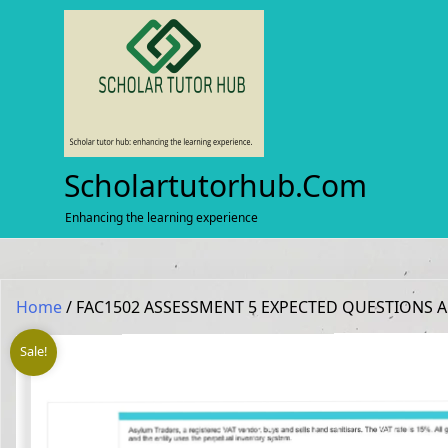
Skip
to
content
Scholartutorhub.com
Enhancing the learning experience
Home
/ FAC1502 ASSESSMENT 5 EXPECTED QUESTIONS 
Sale!