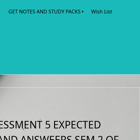
GET NOTES AND STUDY PACKS
Wish List
ESSMENT 5 EXPECTED
AND ANSWEERS SEM 2 OF