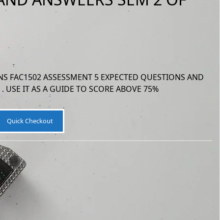
S FAC1502 ASSESSMENT 5 EXPECTED QUESTIONS AND
. USE IT AS A GUIDE TO SCORE ABOVE 75%
Quick Checkout