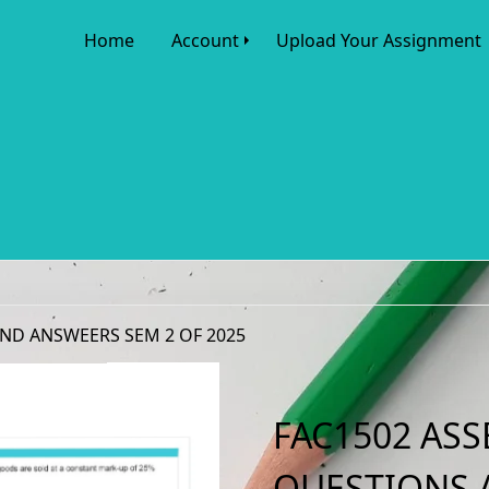
Home
Account
Upload Your Assignment
AND ANSWEERS SEM 2 OF 2025
FAC1502 ASS
QUESTIONS 