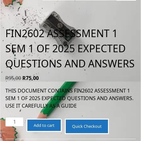
FIN2602 ASSESSMENT 1
SEM 1 OF 2025 EXPECTED
QUESTIONS AND ANSWERS
Original
Current
R
95,00
R
75,00
price
price
THIS DOCUMENT CONTAINS FIN2602 ASSESSMENT 1
was:
is:
SEM 1 OF 2025 EXPECTED QUESTIONS AND ANSWERS.
R95,00.
R75,00.
USE IT CAREFULLY AS A GUIDE
FIN2602
Add to cart
Quick Checkout
ASSESSMENT
1