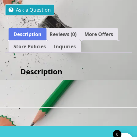
SEM
1
Ask a Question
OF
2025
EXPECTED
Description
Reviews (0)
More Offers
QUESTIONS
AND
Store Policies
Inquiries
ANSWERS
quantity
Description
0