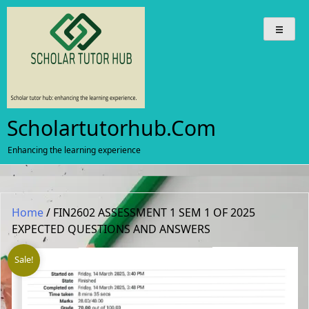
Skip
to
content
Scholartutorhub.com
Enhancing the learning experience
Home
/ FIN2602 ASSESSMENT 1 SEM 1 OF 2025
EXPECTED QUESTIONS AND ANSWERS
Sale!