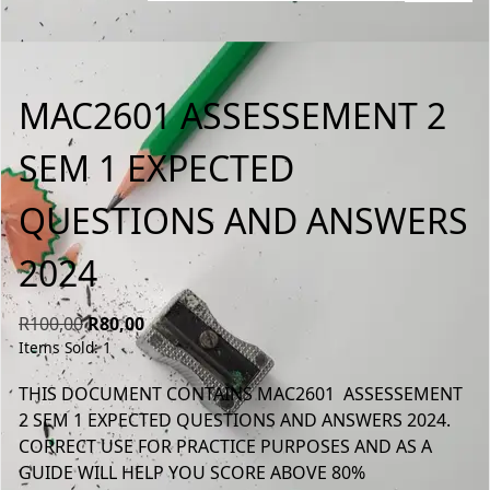
MAC2601 ASSESSEMENT 2
SEM 1 EXPECTED
QUESTIONS AND ANSWERS
2024
Original
Current
R
100,00
R
80,00
Items Sold: 1
price
price
was:
is:
THIS DOCUMENT CONTAINS MAC2601 ASSESSEMENT
R100,00.
R80,00.
2 SEM 1 EXPECTED QUESTIONS AND ANSWERS 2024.
CORRECT USE FOR PRACTICE PURPOSES AND AS A
GUIDE WILL HELP YOU SCORE ABOVE 80%