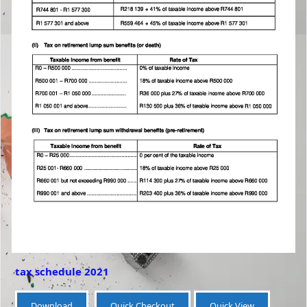
tax schedule 2021
Download
Quick Checkout
Quick View