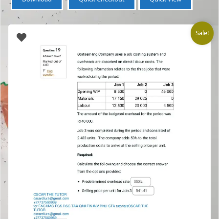
Sale!