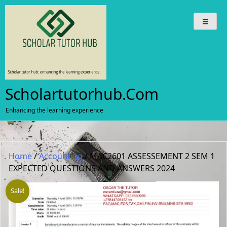
Skip
to
content
Scholartutorhub.com
Enhancing the learning experience
Home
/
Accounting
/ MAC2601 ASSESSEMENT 2 SEM 1
EXPECTED QUESTIONS AND ANSWERS 2024
Sale!