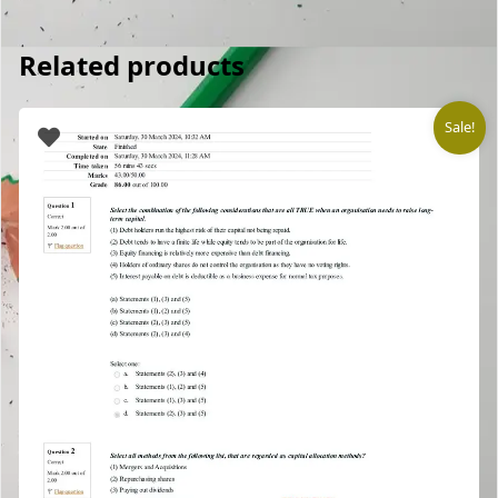
Related products
Sale!