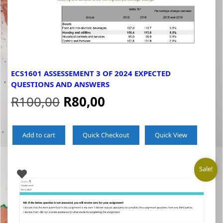
ECS1601 ASSESSEMENT 3 OF 2024 EXPECTED
QUESTIONS AND ANSWERS
Original
Current
R
100,00
R
80,00
price
price
Add to cart
Quick Checkout
Quick View
was:
is:
R100,00.
R80,00.
Sale!