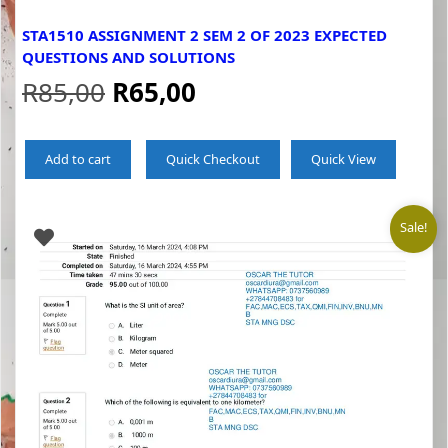
STA1510 ASSIGNMENT 2 SEM 2 OF 2023 EXPECTED
QUESTIONS AND SOLUTIONS
Original
Current
R
85,00
R
65,00
price
price
Add to cart
Quick Checkout
Quick View
was:
is:
R85,00.
R65,00.
Sale!