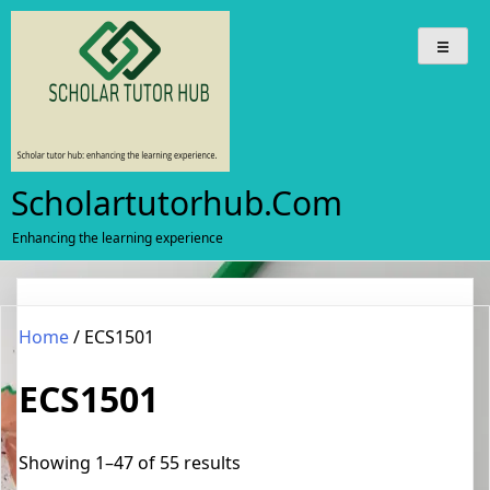
Skip
to
content
Scholartutorhub.com
Enhancing the learning experience
Home
/ ECS1501
ECS1501
Sorted
Showing 1–47 of 55 results
by