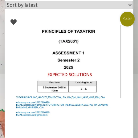
latest
Sale!