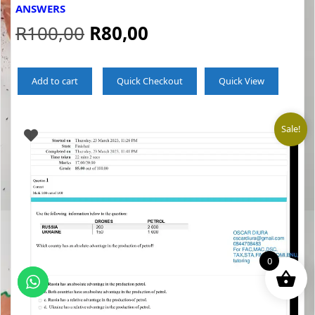
ANSWERS
Original
Current
R
100,00
R
80,00
price
price
Add to cart
Quick Checkout
Quick View
was:
is:
R100,00.
R80,00.
Sale!
0