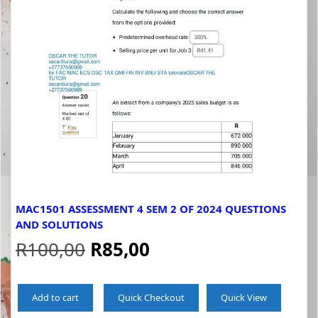
MAC1501 ASSESSMENT 4 SEM 2 OF 2024 QUESTIONS
AND SOLUTIONS
Original
Current
R
100,00
R
85,00
price
price
Add to cart
Quick Checkout
Quick View
was:
is: