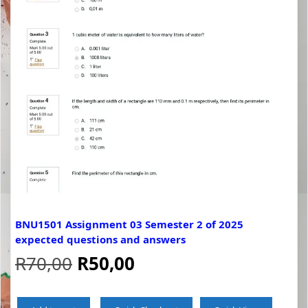
BNU1501 Assignment 03 Semester 2 of 2025
expected questions and answers
Original
Current
R
70,00
R
50,00
price
price