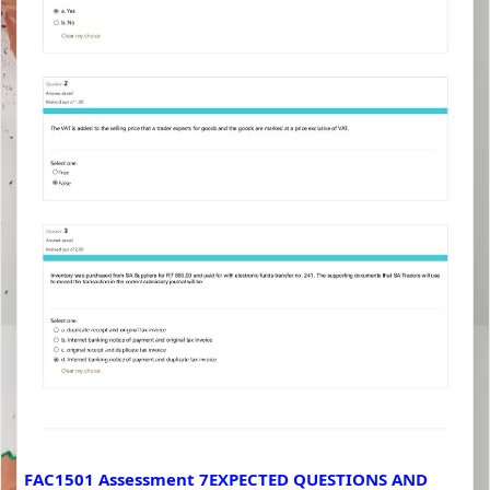
FAC1501 Assessment 7EXPECTED QUESTIONS AND