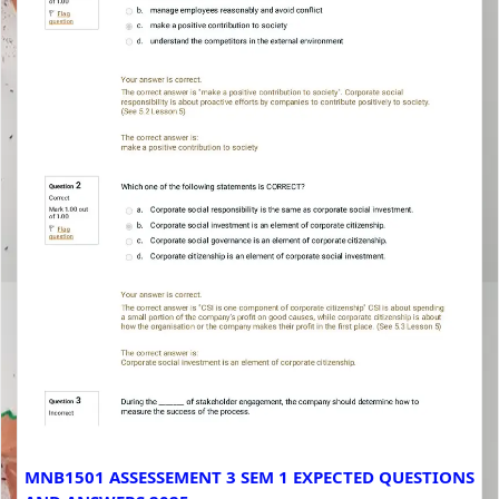
MNB1501 ASSESSEMENT 3 SEM 1 EXPECTED QUESTIONS