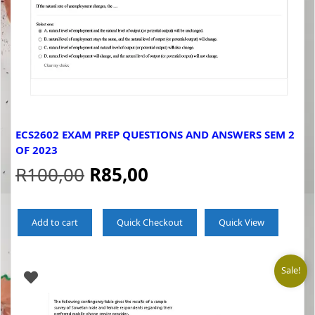
ECS2602 EXAM PREP QUESTIONS AND ANSWERS SEM 2
OF 2023
Original
Current
R
100,00
R
85,00
price
price
Add to cart
Quick Checkout
Quick View
was:
is:
R100,00.
R85,00.
Sale!