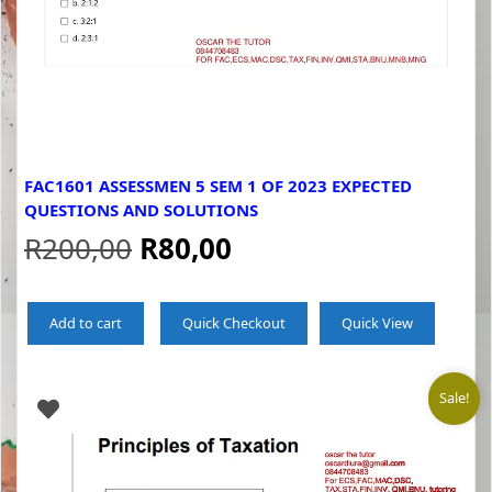
FAC1601 ASSESSMEN 5 SEM 1 OF 2023 EXPECTED
QUESTIONS AND SOLUTIONS
Original
Current
R
200,00
R
80,00
price
price
Add to cart
Quick Checkout
Quick View
was:
is:
R200,00.
R80,00.
Sale!