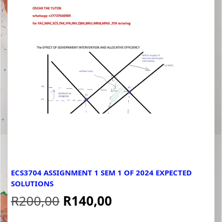
ECS3704 ASSIGNMENT 1 SEM 1 OF 2024 EXPECTED
SOLUTIONS
Original
Current
R
200,00
R
140,00
price
price