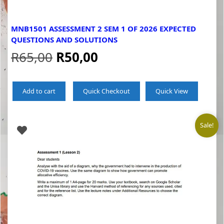
MNB1501 ASSESSMENT 2 SEM 1 OF 2026 EXPECTED
QUESTIONS AND SOLUTIONS
Original
Current
R
65,00
R
50,00
price
price
Add to cart
Quick Checkout
Quick View
was:
is:
R65,00.
R50,00.
Sale!