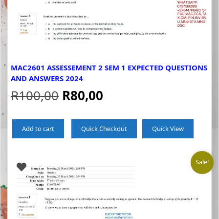
MAC2601 ASSESSEMENT 2 SEM 1 EXPECTED QUESTIONS
AND ANSWERS 2024
Original
Current
R
100,00
R
80,00
price
price
Add to cart
Quick Checkout
Quick View
was:
is:
R100,00.
R80,00.
Sale!