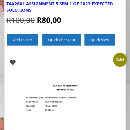
TAX2601 ASSIGNMENT 5 SEM 1 OF 2023 EXPECTED
SOLUTIONS
Original
Current
R
100,00
R
80,00
price
price
Add to cart
Quick Checkout
Quick View
was:
is:
R100,00.
R80,00.
Sale!