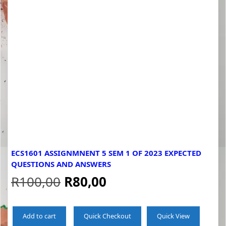
ECS1601 ASSIGNMNENT 5 SEM 1 OF 2023 EXPECTED
QUESTIONS AND ANSWERS
Original
Current
R
100,00
R
80,00
price
price
Add to cart
Quick Checkout
Quick View
was:
is: