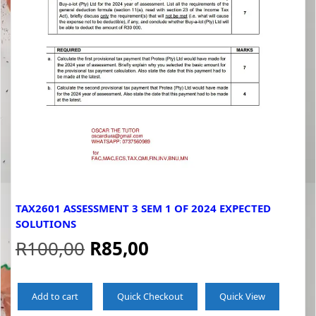
TAX2601 ASSESSMENT 3 SEM 1 OF 2024 EXPECTED
SOLUTIONS
Original
Current
R
100,00
R
85,00
price
price
Add to cart
Quick Checkout
Quick View
was:
is: