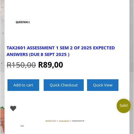
TAX2601 ASSESSMENT 1 SEM 2 OF 2025 EXPECTED
ANSWERS (DUE 8 SEPT 2025 )
Original
Current
R
150,00
R
89,00
price
price
Add to cart
Quick Checkout
Quick View
was:
is:
R150,00.
R89,00.
Sale!