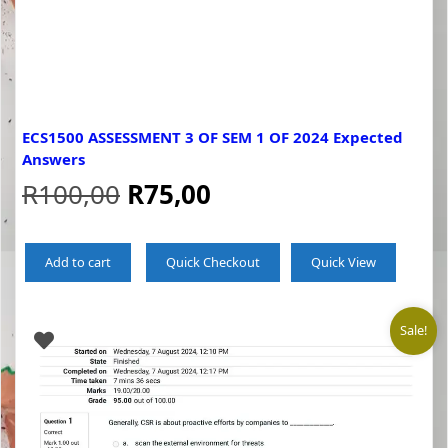
ECS1500 ASSESSMENT 3 OF SEM 1 OF 2024 Expected
Answers
Original
Current
R
100,00
R
75,00
price
price
Add to cart
Quick Checkout
Quick View
was:
is:
R100,00.
R75,00.
Sale!