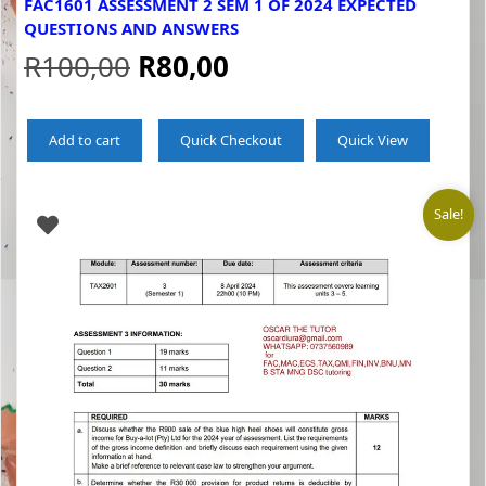
FAC1601 ASSESSMENT 2 SEM 1 OF 2024 EXPECTED
QUESTIONS AND ANSWERS
Original
Current
R
100,00
R
80,00
price
price
Add to cart
Quick Checkout
Quick View
was:
is:
R100,00.
R80,00.
Sale!