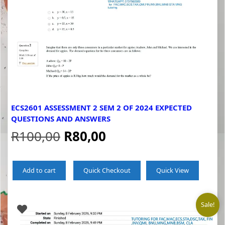
ECS2601 ASSESSMENT 2 SEM 2 OF 2024 EXPECTED
QUESTIONS AND ANSWERS
Original
Current
R
100,00
R
80,00
price
price
Add to cart
Quick Checkout
Quick View
was:
is:
R100,00.
R80,00.
Sale!