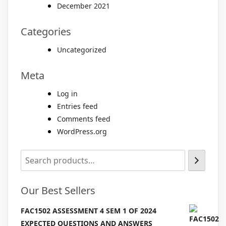
December 2021
Categories
Uncategorized
Meta
Log in
Entries feed
Comments feed
WordPress.org
Our Best Sellers
FAC1502 ASSESSMENT 4 SEM 1 OF 2024
EXPECTED QUESTIONS AND ANSWERS