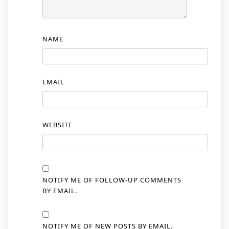
NAME
EMAIL
WEBSITE
NOTIFY ME OF FOLLOW-UP COMMENTS
BY EMAIL.
NOTIFY ME OF NEW POSTS BY EMAIL.