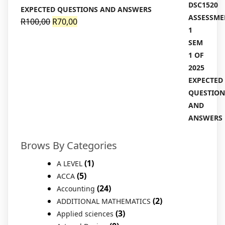
EXPECTED QUESTIONS AND ANSWERS
Original
Current
R
100,00
R
70,00
price
price
was:
is:
R100,00.
R70,00.
Brows By Categories
(1)
A LEVEL
(5)
ACCA
(24)
Accounting
(2)
ADDITIONAL MATHEMATICS
(3)
Applied sciences