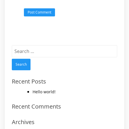
Search
for:
Recent Posts
Hello world!
Recent Comments
Archives