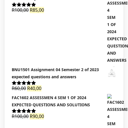
Original
Current
R
100,00
R
85,00
Rated
5.00
out of 5
price
price
was:
is:
R100,00.
R85,00.
BNU1501 Assignment 04 Semester 2 of 2023
expected questions and answers
Original
Current
R
60,00
R
40,00
Rated
5.00
out of 5
price
price
FAC1602 ASSESSMEN 4 SEM 1 OF 2024
was:
is:
EXPECTED QUESTIONS AND SOLUTIONS
R60,00.
R40,00.
Original
Current
R
100,00
R
90,00
Rated
5.00
out of 5
price
price