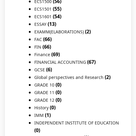
(56)
ECS1500
(55)
ECS1501
(54)
ECS1601
(13)
ESSAY
(2)
EXAMM(ELABORATIONS)
(66)
FAC
(66)
FIN
(69)
Finance
(67)
FINANCIAL ACCOUNTING
(6)
GCSE
(2)
Global perspectives and Research
(0)
GRADE 10
(0)
GRADE 11
(0)
GRADE 12
(0)
History
(1)
IMM
INDEPENDENT INSTITUTE OF EDUCATION
(0)