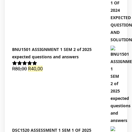
was:
is:
R100,00.
R90,00.
BNU1501 ASSIGNMENT 1 SEM 2 of 2025
expected questions and answers
Original
Current
R
80,00
R
40,00
Rated
5.00
out of 5
price
price
was:
is:
R80,00.
R40,00.
DSC1520 ASSESSMENT 1 SEM 1 OF 2025