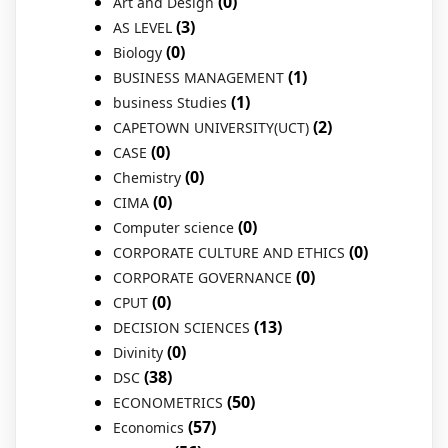
(0)
Art and Design
(3)
AS LEVEL
(0)
Biology
(1)
BUSINESS MANAGEMENT
(1)
business Studies
(2)
CAPETOWN UNIVERSITY(UCT)
(0)
CASE
(0)
Chemistry
(0)
CIMA
(0)
Computer science
(0)
CORPORATE CULTURE AND ETHICS
(0)
CORPORATE GOVERNANCE
(0)
CPUT
(13)
DECISION SCIENCES
(0)
Divinity
(38)
DSC
(50)
ECONOMETRICS
(57)
Economics