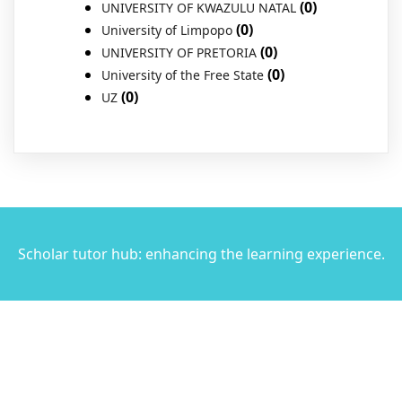
(0)
UNIVERSITY OF KWAZULU NATAL
(0)
University of Limpopo
(0)
UNIVERSITY OF PRETORIA
(0)
University of the Free State
(0)
UZ
Scholar tutor hub: enhancing the learning experience.