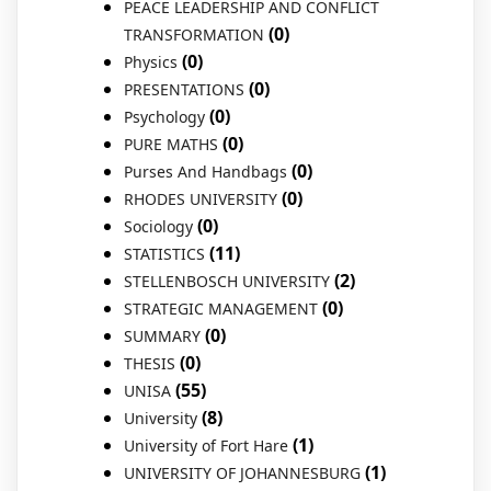
PEACE LEADERSHIP AND CONFLICT
(0)
TRANSFORMATION
(0)
Physics
(0)
PRESENTATIONS
(0)
Psychology
(0)
PURE MATHS
(0)
Purses And Handbags
(0)
RHODES UNIVERSITY
(0)
Sociology
(11)
STATISTICS
(2)
STELLENBOSCH UNIVERSITY
(0)
STRATEGIC MANAGEMENT
(0)
SUMMARY
(0)
THESIS
(55)
UNISA
(8)
University
(1)
University of Fort Hare
(1)
UNIVERSITY OF JOHANNESBURG