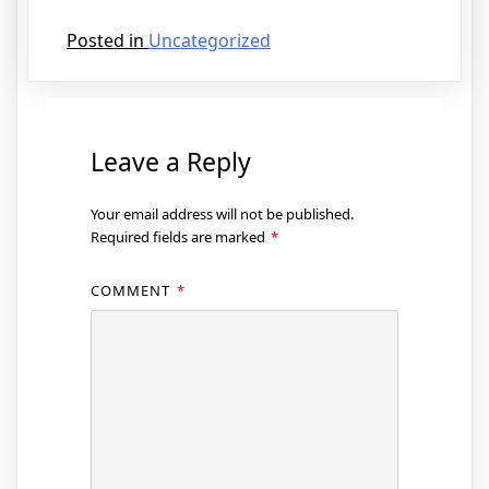
Posted in
Uncategorized
Leave a Reply
Your email address will not be published.
Required fields are marked
*
COMMENT
*