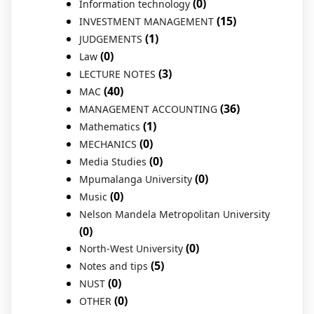
(0)
Information technology
(15)
INVESTMENT MANAGEMENT
(1)
JUDGEMENTS
(0)
Law
(3)
LECTURE NOTES
(40)
MAC
(36)
MANAGEMENT ACCOUNTING
(1)
Mathematics
(0)
MECHANICS
(0)
Media Studies
(0)
Mpumalanga University
(0)
Music
Nelson Mandela Metropolitan University
(0)
(0)
North-West University
(5)
Notes and tips
(0)
NUST
(0)
OTHER