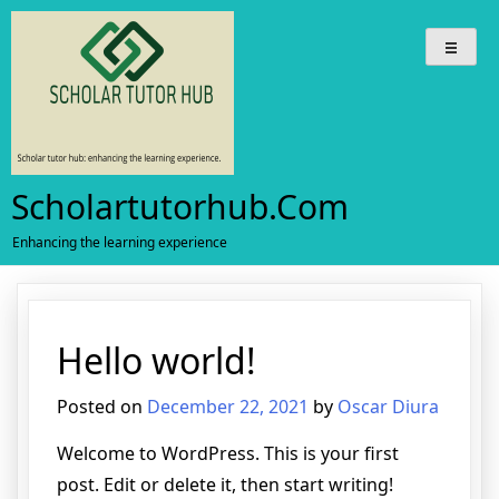
Skip
to
content
Scholartutorhub.com
Enhancing the learning experience
Hello world!
Posted on
December 22, 2021
by
Oscar Diura
Welcome to WordPress. This is your first
post. Edit or delete it, then start writing!