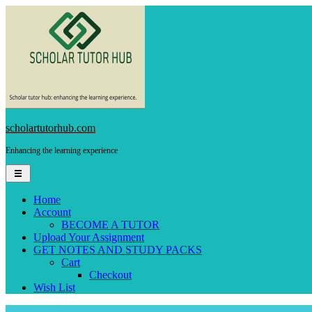
Skip
to
content
scholartutorhub.com
Enhancing the learning experience
Home
Account
BECOME A TUTOR
Upload Your Assignment
GET NOTES AND STUDY PACKS
Cart
Checkout
Wish List