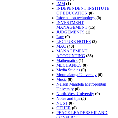
IMM
(1)
INDEPENDENT INSTITUTE
OF EDUCATION
(0)
Information technology
(0)
INVESTMENT
MANAGEMENT
(15)
JUDGEMENTS
(1)
Law
(0)
LECTURE NOTES
(3)
MAC
(40)
MANAGEMENT
ACCOUNTING
(36)
Mathematics
(1)
MECHANICS
(0)
Media Studies
(0)
Mpumalanga University
(0)
Music
(0)
Nelson Mandela Metropolitan
University
(0)
North-West University
(0)
Notes and tips
(5)
NUST
(0)
OTHER
(0)
PEACE LEADERSHIP AND
CONFLICT