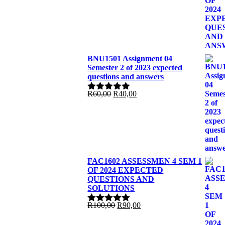
R100,00.
R85,00.
BNU1501 Assignment 04
Semester 2 of 2023 expected
questions and answers
Original
Current
R
60,00
R
40,00
Rated
5.00
price
price
out of 5
was:
is:
R60,00.
R40,00.
FAC1602 ASSESSMEN 4 SEM 1
OF 2024 EXPECTED
QUESTIONS AND
SOLUTIONS
Original
Current
R
100,00
R
90,00
Rated
5.00
price
price
out of 5
was:
is: