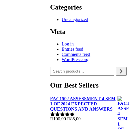
Categories
Uncategorized
Meta
Log in
Entries feed
Comments feed
WordPress.org
Our Best Sellers
FAC1502 ASSESSMENT 4 SEM
1 OF 2024 EXPECTED
QUESTIONS AND ANSWERS
Original
Current
R
100,00
R
85,00
Rated
5.00
price
price
out of 5
was:
is: