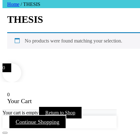
Home
/ THESIS
THESIS
No products were found matching your selection.
0
0
Your Cart
Your cart is empty
Return to Shop
Continue Shopping