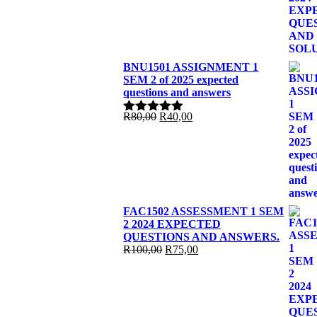
R100,00.
R90,00.
BNU1501 ASSIGNMENT 1
SEM 2 of 2025 expected
questions and answers
Original
Current
R
80,00
R
40,00
Rated
5.00
price
price
out of 5
was:
is:
R80,00.
R40,00.
FAC1502 ASSESSMENT 1 SEM
2 2024 EXPECTED
QUESTIONS AND ANSWERS.
Original
Current
R
100,00
R
75,00
price
price
was:
is:
R100,00.
R75,00.