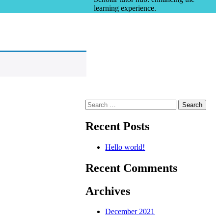
learning experience.
Search
for:
Recent Posts
Hello world!
Recent Comments
Archives
December 2021