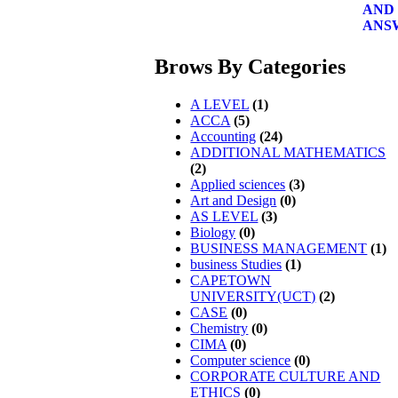
Brows By Categories
A LEVEL
(1)
ACCA
(5)
Accounting
(24)
ADDITIONAL MATHEMATICS
(2)
Applied sciences
(3)
Art and Design
(0)
AS LEVEL
(3)
Biology
(0)
BUSINESS MANAGEMENT
(1)
business Studies
(1)
CAPETOWN
UNIVERSITY(UCT)
(2)
CASE
(0)
Chemistry
(0)
CIMA
(0)
Computer science
(0)
CORPORATE CULTURE AND
ETHICS
(0)