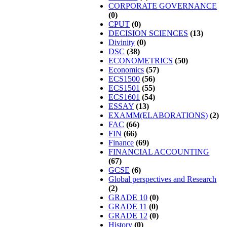
CORPORATE GOVERNANCE
(0)
CPUT
(0)
DECISION SCIENCES
(13)
Divinity
(0)
DSC
(38)
ECONOMETRICS
(50)
Economics
(57)
ECS1500
(56)
ECS1501
(55)
ECS1601
(54)
ESSAY
(13)
EXAMM(ELABORATIONS)
(2)
FAC
(66)
FIN
(66)
Finance
(69)
FINANCIAL ACCOUNTING
(67)
GCSE
(6)
Global perspectives and Research
(2)
GRADE 10
(0)
GRADE 11
(0)
GRADE 12
(0)
History
(0)