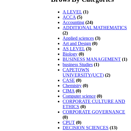
A LEVEL
(1)
ACCA
(5)
Accounting
(24)
ADDITIONAL MATHEMATICS
(2)
Applied sciences
(3)
Art and Design
(0)
AS LEVEL
(3)
Biology
(0)
BUSINESS MANAGEMENT
(1)
business Studies
(1)
CAPETOWN
UNIVERSITY(UCT)
(2)
CASE
(0)
Chemistry
(0)
CIMA
(0)
Computer science
(0)
CORPORATE CULTURE AND
ETHICS
(0)
CORPORATE GOVERNANCE
(0)
CPUT
(0)
DECISION SCIENCES
(13)