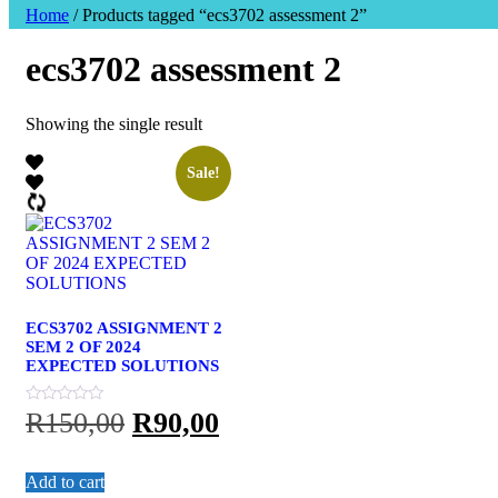
Home
/ Products tagged “ecs3702 assessment 2”
ecs3702 assessment 2
Showing the single result
Sale!
ECS3702 ASSIGNMENT 2
SEM 2 OF 2024
EXPECTED SOLUTIONS
Original
Current
R
150,00
R
90,00
price
price
Add to cart
was:
is: