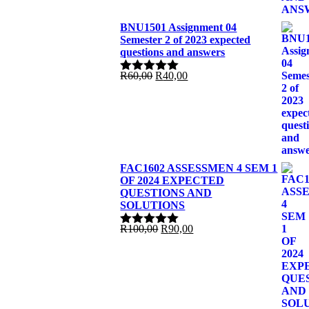
BNU1501 Assignment 04
Semester 2 of 2023 expected
questions and answers
Original
Current
R
60,00
R
40,00
Rated
5.00
price
price
out of 5
was:
is:
R60,00.
R40,00.
FAC1602 ASSESSMEN 4 SEM 1
OF 2024 EXPECTED
QUESTIONS AND
SOLUTIONS
Original
Current
R
100,00
R
90,00
Rated
5.00
price
price
out of 5
was:
is:
R100,00.
R90,00.