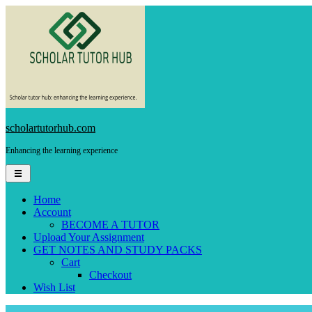
Skip
to
content
scholartutorhub.com
Enhancing the learning experience
Home
Account
BECOME A TUTOR
Upload Your Assignment
GET NOTES AND STUDY PACKS
Cart
Checkout
Wish List