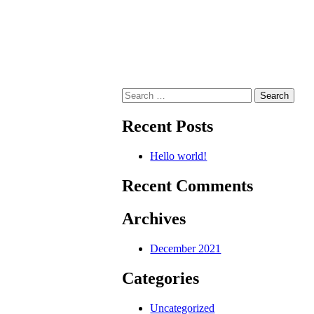
Search
for:
Recent Posts
Hello world!
Recent Comments
Archives
December 2021
Categories
Uncategorized