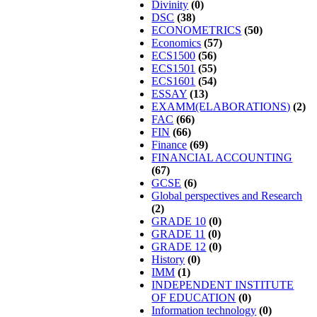
Divinity
(0)
DSC
(38)
ECONOMETRICS
(50)
Economics
(57)
ECS1500
(56)
ECS1501
(55)
ECS1601
(54)
ESSAY
(13)
EXAMM(ELABORATIONS)
(2)
FAC
(66)
FIN
(66)
Finance
(69)
FINANCIAL ACCOUNTING
(67)
GCSE
(6)
Global perspectives and Research
(2)
GRADE 10
(0)
GRADE 11
(0)
GRADE 12
(0)
History
(0)
IMM
(1)
INDEPENDENT INSTITUTE
OF EDUCATION
(0)
Information technology
(0)