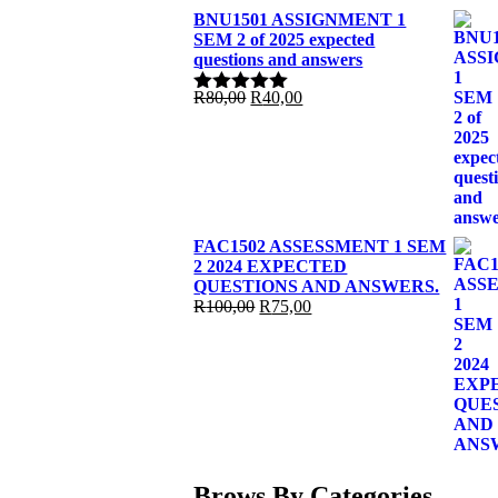
BNU1501 ASSIGNMENT 1
SEM 2 of 2025 expected
questions and answers
Original
Current
R
80,00
R
40,00
Rated
5.00
price
price
out of 5
was:
is:
R80,00.
R40,00.
FAC1502 ASSESSMENT 1 SEM
2 2024 EXPECTED
QUESTIONS AND ANSWERS.
Original
Current
R
100,00
R
75,00
price
price
was:
is:
R100,00.
R75,00.
Brows By Categories