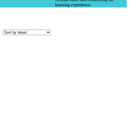
learning experience.