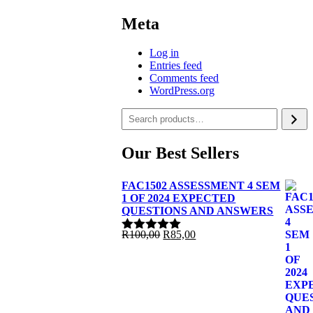
Meta
Log in
Entries feed
Comments feed
WordPress.org
Our Best Sellers
FAC1502 ASSESSMENT 4 SEM
1 OF 2024 EXPECTED
QUESTIONS AND ANSWERS
Original
Current
R
100,00
R
85,00
Rated
5.00
price
price
out of 5
was:
is:
R100,00.
R85,00.